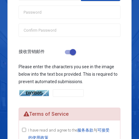
接收营销邮件
Please enter the characters you see in the image
below into the text box provided. This is required to
prevent automated submissions.
Terms of Service
I have read and agree to the
服务条款
与
可接受
的使用政策