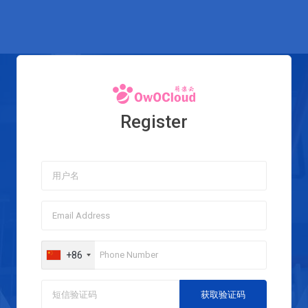
Register
+86
获取验证码