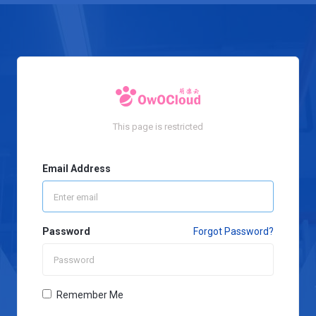
This page is restricted
Email Address
Password
Forgot Password?
Remember Me