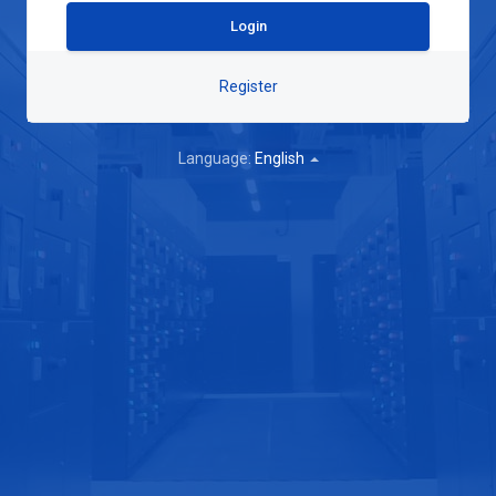
Register
Language:
English